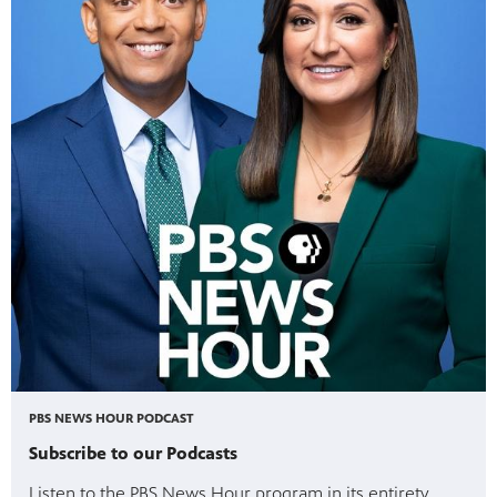
PBS NEWS HOUR PODCAST
Subscribe to our Podcasts
Listen to the PBS News Hour program in its entirety,