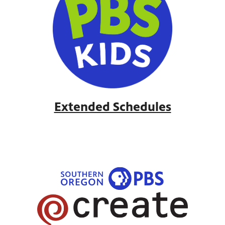
Extended Schedules