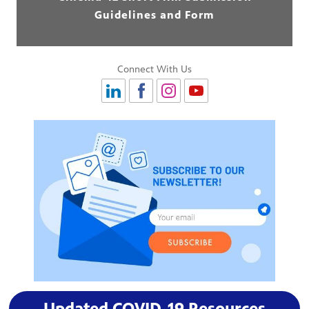
Guidelines and Form
Connect With Us
Updated COVID-19 Resources