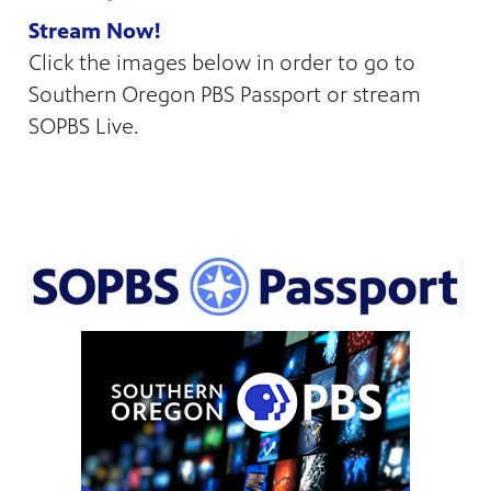
Stream Now!
Click the images below in order to go to
Southern Oregon PBS Passport or stream
SOPBS Live.