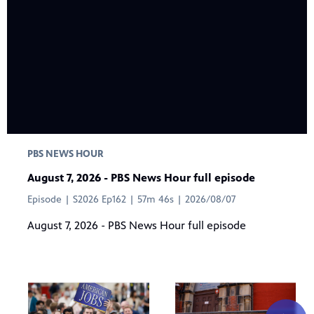
PBS NEWS HOUR
August 7, 2026 - PBS News Hour full episode
Episode | S2026 Ep162 | 57m 46s | 2026/08/07
August 7, 2026 - PBS News Hour full episode