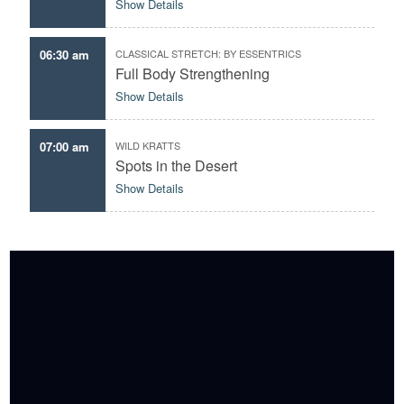
Show Details
06:30 am
CLASSICAL STRETCH: BY ESSENTRICS
Full Body Strengthening
Show Details
07:00 am
WILD KRATTS
Spots in the Desert
Show Details