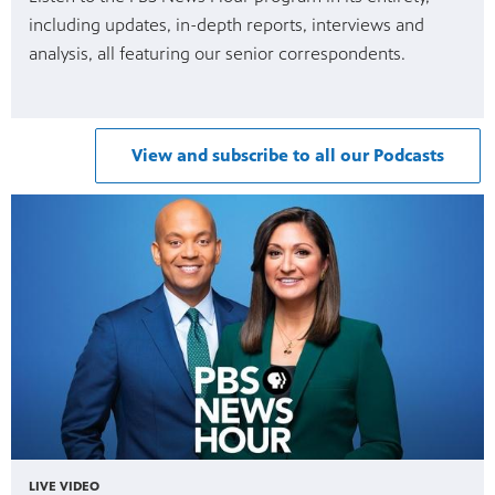
including updates, in-depth reports, interviews and
analysis, all featuring our senior correspondents.
View and subscribe to all our Podcasts
LIVE VIDEO