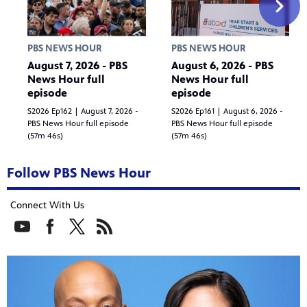
PBS NEWS HOUR
PBS NEWS HOUR
August 7, 2026 - PBS
August 6, 2026 - PBS
News Hour full
News Hour full
episode
episode
S2026 Ep162 | August 7, 2026 -
S2026 Ep161 | August 6, 2026 -
PBS News Hour full episode
PBS News Hour full episode
(57m 46s)
(57m 46s)
Follow PBS News Hour
Connect With Us