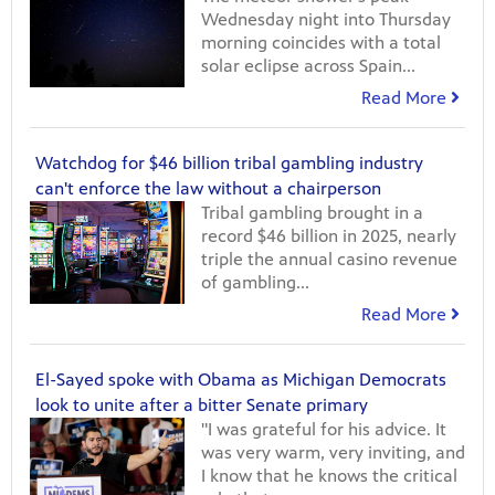
Wednesday night into Thursday
morning coincides with a total
solar eclipse across Spain...
Read More
Watchdog for $46 billion tribal gambling industry
can't enforce the law without a chairperson
Tribal gambling brought in a
record $46 billion in 2025, nearly
triple the annual casino revenue
of gambling...
Read More
El-Sayed spoke with Obama as Michigan Democrats
look to unite after a bitter Senate primary
"I was grateful for his advice. It
was very warm, very inviting, and
I know that he knows the critical