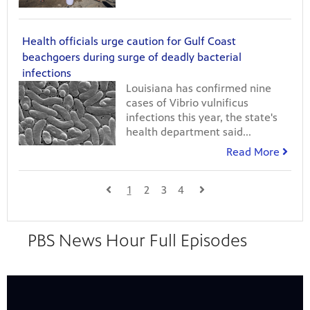
Health officials urge caution for Gulf Coast
beachgoers during surge of deadly bacterial
infections
Louisiana has confirmed nine
cases of Vibrio vulnificus
infections this year, the state's
health department said...
Read More
1
2
3
4
24
Showing 24 videos, page 1 of 13
PBS News Hour Full Episodes
videos
loaded
Now playing: August 7, 2026 - PBS News Hour full episode from PBS News Hour