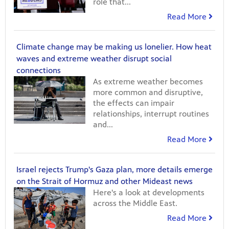
role that...
Read More
Climate change may be making us lonelier. How heat
waves and extreme weather disrupt social
connections
As extreme weather becomes
more common and disruptive,
the effects can impair
relationships, interrupt routines
and...
Read More
Israel rejects Trump's Gaza plan, more details emerge
on the Strait of Hormuz and other Mideast news
Here's a look at developments
across the Middle East.
Read More