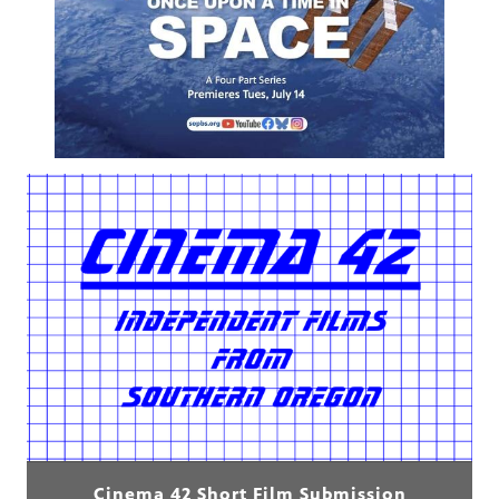
Cinema 42 Short Film Submission