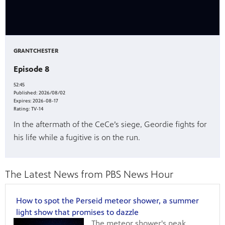
GRANTCHESTER
Episode 8
52:45
Published:
2026/08/02
Expires:
2026-08-17
Rating:
TV-14
In the aftermath of the CeCe’s siege, Geordie fights for
his life while a fugitive is on the run.
The Latest News from PBS News Hour
How to spot the Perseid meteor shower, a summer
light show that promises to dazzle
The meteor shower's peak