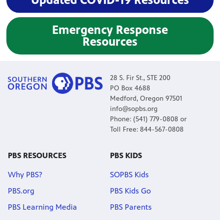
Emergency Response
Resources
28 S. Fir St., STE 200
PO Box 4688
Medford, Oregon 97501
info@sopbs.org
Phone: (541) 779-0808 or
Toll Free: 844-567-0808
PBS RESOURCES
PBS KIDS
Why PBS?
SOPBS Kids
PBS.org
PBS Kids Go
PBS Learning Media
PBS Parents