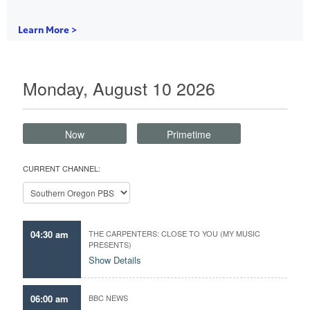
Learn More >
Monday, August 10 2026
Now
Primetime
CURRENT CHANNEL:
04:30 am
THE CARPENTERS: CLOSE TO YOU (MY MUSIC
PRESENTS)
Show Details
06:00 am
BBC NEWS