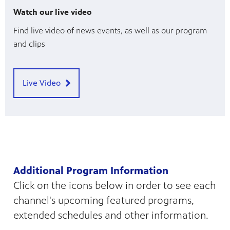
Watch our live video
Find live video of news events, as well as our program
and clips
Live Video
Additional Program Information
Click on the icons below in order to see each
channel's upcoming featured programs,
extended schedules and other information.