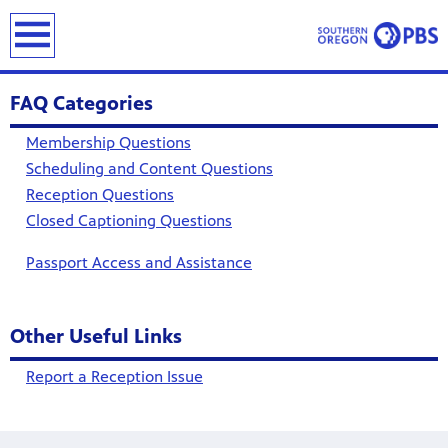
earch
FAQ Categories
Membership Questions
Scheduling and Content Questions
Reception Questions
Closed Captioning Questions
Passport Access and Assistance
Other Useful Links
Report a Reception Issue