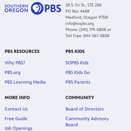
28 S. Fir St., STE 200
PO Box 4688
Medford, Oregon 97501
info@sopbs.org
Phone: (541) 779-0808 or
Toll Free: 844-567-0808
PBS RESOURCES
PBS KIDS
Why PBS?
SOPBS Kids
PBS.org
PBS Kids Go
PBS Learning Media
PBS Parents
MORE INFO
COMMUNITY
Contact Us
Board of Directors
Free Guide
Community Advisory
Board
Job Openings