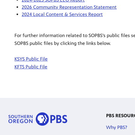
2026 Community Representation Statement
2024 Local Content & Services Report
For further information related to SOPBS's public files s
SOPBS public files by clicking the links below.
KSYS Public File
KFTS Public File
PBS RESOUR
Why PBS?