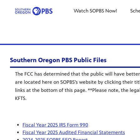
Watch SOPBS Now!
Sch
Southern Oregon PBS Public Files
The FCC has determined that the public will have better 
are located here on SOPBS’s website by clicking their tit
links at the bottom of this page. **Please note, the leg
KFTS.
Fiscal Year 2025 IRS Form 990
Fiscal Year 2025 Audited Financial Statements
2024-2025 SOPBS EEO Report