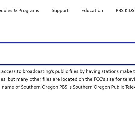
edules & Programs
Support
Education
PBS KIDS
access to broadcasting’s public files by having stations make th
les, but many other files are located on the FCC’s site for telev
al name of Southern Oregon PBS is Southern Oregon Public Televi