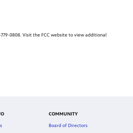
1-779-0808. Visit the FCC website to view additional
FO
COMMUNITY
s
Board of Directors