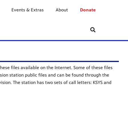
Events & Extras
About
Donate
ese files available on the Internet. Some of these files
ision station public files and can be found through the
sion. The station has two sets of call letters: KSYS and