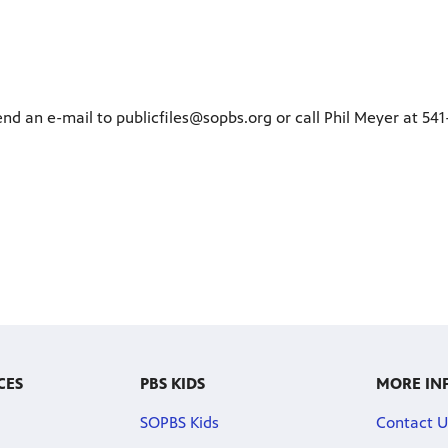
end an e-mail to publicfiles@sopbs.org or call Phil Meyer at 54
CES
PBS KIDS
MORE IN
SOPBS Kids
Contact U