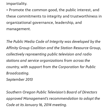
impartiality.
• Promote the common good, the public interest, and
these commitments to integrity and trustworthiness in
organizational governance, leadership, and
management.
The Public Media Code of Integrity was developed by the
Affinity Group Coalition and the Station Resource Group,
collectively representing public television and radio
stations and service organizations from across the
country, with support from the Corporation for Public
Broadcasting.
September 2013
Southern Oregon Public Television’s Board of Directors
approved Management’s recommendation to adopt the
Code at its January 16, 2014 meeting.