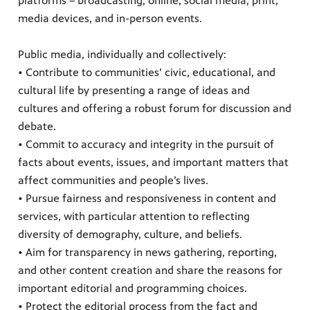
platforms – broadcasting, online, social media, print,
media devices, and in-person events.
Public media, individually and collectively:
• Contribute to communities’ civic, educational, and
cultural life by presenting a range of ideas and
cultures and offering a robust forum for discussion and
debate.
• Commit to accuracy and integrity in the pursuit of
facts about events, issues, and important matters that
affect communities and people’s lives.
• Pursue fairness and responsiveness in content and
services, with particular attention to reflecting
diversity of demography, culture, and beliefs.
• Aim for transparency in news gathering, reporting,
and other content creation and share the reasons for
important editorial and programming choices.
• Protect the editorial process from the fact and