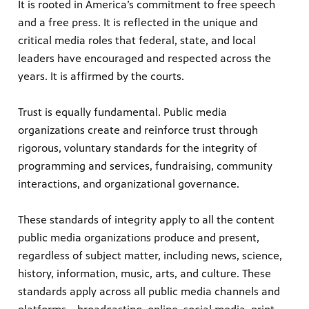
It is rooted in America’s commitment to free speech
and a free press. It is reflected in the unique and
critical media roles that federal, state, and local
leaders have encouraged and respected across the
years. It is affirmed by the courts.
Trust is equally fundamental. Public media
organizations create and reinforce trust through
rigorous, voluntary standards for the integrity of
programming and services, fundraising, community
interactions, and organizational governance.
These standards of integrity apply to all the content
public media organizations produce and present,
regardless of subject matter, including news, science,
history, information, music, arts, and culture. These
standards apply across all public media channels and