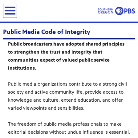
earch
Public Media Code of Integrity
Public broadcasters have adopted shared principles
to strengthen the trust and integrity that
communities expect of valued public service
institutions.
Public media organizations contribute to a strong civil
society and active community life, provide access to
knowledge and culture, extend education, and offer
varied viewpoints and sensibilities.
The freedom of public media professionals to make
editorial decisions without undue influence is essential.