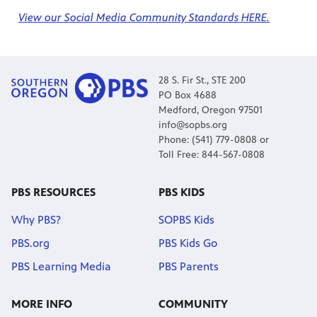
View our Social Media Community Standards HERE.
28 S. Fir St., STE 200
PO Box 4688
Medford, Oregon 97501
info@sopbs.org
Phone: (541) 779-0808 or
Toll Free: 844-567-0808
PBS RESOURCES
PBS KIDS
Why PBS?
SOPBS Kids
PBS.org
PBS Kids Go
PBS Learning Media
PBS Parents
MORE INFO
COMMUNITY