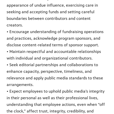
appearance of undue influence, exercising care in
seeking and accepting funds and setting careful
boundaries between contributors and content
creators.
• Encourage understanding of fundraising operations
and practices, acknowledge program sponsors, and
disclose content-related terms of sponsor support.
• Maintain respectful and accountable relationships
with individual and organizational contributors.
• Seek editorial partnerships and collaborations to
enhance capacity, perspective, timeliness, and
relevance and apply public media standards to these
arrangements.
• Expect employees to uphold public media’s integrity
in their personal as well as their professional lives,
understanding that employee actions, even when “off
the clock,” affect trust, integrity, credibility, and