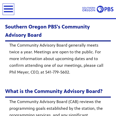
earch
Southern Oregon PBS's Community
Advisory Board
The Community Advisory Board generally meets
twice a year. Meetings are open to the public. For
more information about upcoming dates and to
confirm attending one of our meetings, please call
Phil Meyer, CEO, at 541-779-5602.
What is the Community Advisory Board?
The Community Advisory Board (CAB) reviews the
programming goals established by the station, the
programming services, and any significant