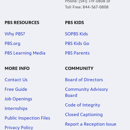
Phone: (541) 779-0808 or
Toll Free: 844-567-0808
PBS RESOURCES
PBS KIDS
Why PBS?
SOPBS Kids
PBS.org
PBS Kids Go
PBS Learning Media
PBS Parents
MORE INFO
COMMUNITY
Contact Us
Board of Directors
Free Guide
Community Advisory
Board
Job Openings
Code of Integrity
Internships
Closed Captioning
Public Inspection Files
Report a Reception Issue
Privacy Policy