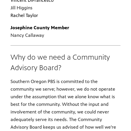
Vincent DiFrancesco
Jill Higgins
Rachel Taylor
Josephine County Member
Nancy Callaway
Why do we need a Community
Advisory Board?
Southern Oregon PBS is committed to the
community we serve; however, we do not operate
under the assumption that we alone know what is
best for the community. Without the input and
involvement of the community, we could never
adequately serve its needs. The Community
Advisory Board keeps us advised of how well we're