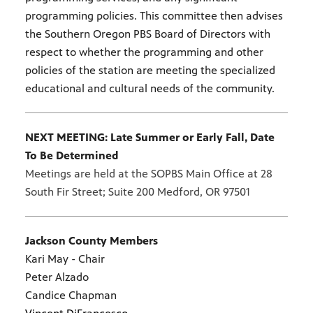
programming policies. This committee then advises
the Southern Oregon PBS Board of Directors with
respect to whether the programming and other
policies of the station are meeting the specialized
educational and cultural needs of the community.
NEXT MEETING: Late Summer or Early Fall, Date
To Be Determined
Meetings are held at the SOPBS Main Office at 28
South Fir Street; Suite 200 Medford, OR 97501
Jackson County Members
Kari May - Chair
Peter Alzado
Candice Chapman