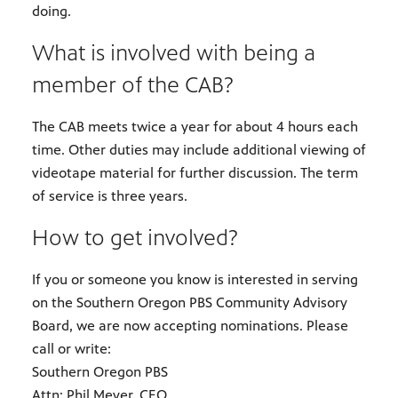
doing.
What is involved with being a
member of the CAB?
The CAB meets twice a year for about 4 hours each
time. Other duties may include additional viewing of
videotape material for further discussion. The term
of service is three years.
How to get involved?
If you or someone you know is interested in serving
on the Southern Oregon PBS Community Advisory
Board, we are now accepting nominations. Please
call or write:
Southern Oregon PBS
Attn: Phil Meyer, CEO