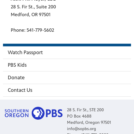
28 S. Fir St., Suite 200
Medford, OR 97501
Phone: 541-779-5602
Watch Passport
PBS Kids
Donate
Contact Us
28 S. Fir St., STE 200
PO Box 4688
Medford, Oregon 97501
info@sopbs.org