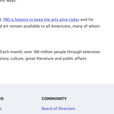
ent ways.
t,
PBS is helping to keep the arts alive today
and for
nd art remain available to all Americans, many of whom
 Each month, over 100 million people through television
ory, culture, great literature and public affairs
FO
COMMUNITY
s
Board of Directors