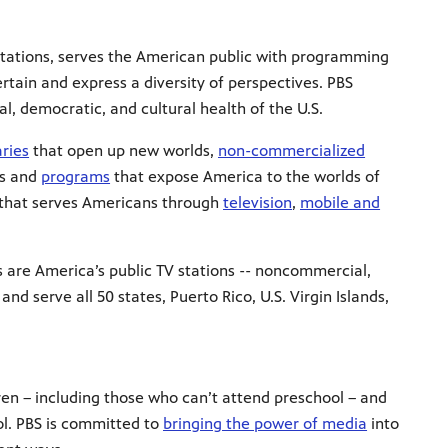
stations, serves the American public with programming
ertain and express a diversity of perspectives. PBS
l, democratic, and cultural health of the U.S.
ries
that open up new worlds,
non-commercialized
es and
programs
that expose America to the worlds of
n that serves Americans through
television
,
mobile and
s are America’s public TV stations -- noncommercial,
 serve all 50 states, Puerto Rico, U.S. Virgin Islands,
dren – including those who can’t attend preschool – and
ol. PBS is committed to
bringing the power of media
into