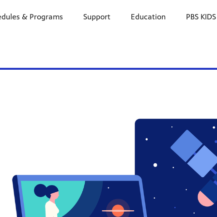
edules & Programs
Support
Education
PBS KIDS