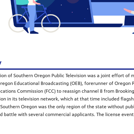
y
ion of Southern Oregon Public Television was a joint effort o
Oregon Educational Broadcasting (OEB), forerunner of Oregon 
ations Commission (FCC) to reassign channel 8 from Brooking
tion in its television network, which at that time included fla
 Southern Oregon was the only region of the state without publ
d battle with several commercial applicants. The license eventu