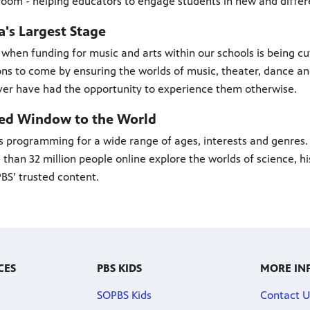
room - helping educators to engage students in new and differ
's Largest Stage
 when funding for music and arts within our schools is being cu
ns to come by ensuring the worlds of music, theater, dance a
er have had the opportunity to experience them otherwise.
ted Window to the World
s programming for a wide range of ages, interests and genres.
than 32 million people online explore the worlds of science, hist
BS’ trusted content.
CES
PBS KIDS
MORE IN
SOPBS Kids
Contact U