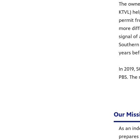
The owner
KTVL) hel
permit fr
more diff
signal of
Southern 
years bef
In 2019, 
PBS. The
Our Miss
As an ind
prepares 