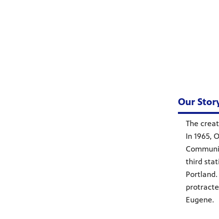
Our Stor
The creat
In 1965, 
Communic
third sta
Portland.
protracte
Eugene.