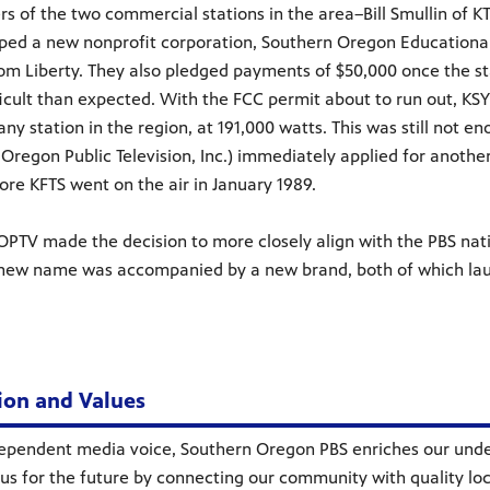
s of the two commercial stations in the area–Bill Smullin of
ped a new nonprofit corporation, Southern Oregon Educationa
om Liberty. They also pledged payments of $50,000 once the st
icult than expected. With the FCC permit about to run out, KSYS
 any station in the region, at 191,000 watts. This was still not
Oregon Public Television, Inc.) immediately applied for another
ore KFTS went on the air in January 1989.
SOPTV made the decision to more closely align with the PBS n
 new name was accompanied by a new brand, both of which lau
ion and Values
ependent media voice, Southern Oregon PBS enriches our under
us for the future by connecting our community with quality l