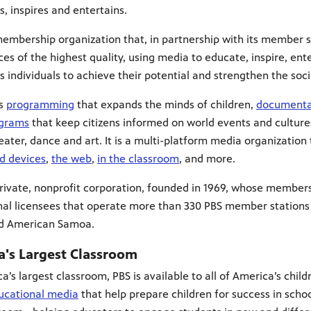
s, inspires and entertains.
membership organization that, in partnership with its member 
ces of the highest quality, using media to educate, inspire, ent
individuals to achieve their potential and strengthen the socia
rs
programming
that expands the minds of children,
documenta
grams
that keep citizens informed on world events and cultur
eater, dance and art. It is a multi-platform media organizatio
d devices
,
the web
,
in the classroom
, and more.
private, nonprofit corporation, founded in 1969, whose member
al licensees that operate more than 330 PBS member stations and
d American Samoa.
a's Largest Classroom
a’s largest classroom, PBS is available to all of America’s chil
ucational media
that help prepare children for success in scho