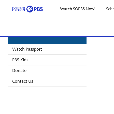
Watch SOPBS Now!
Sch
Watch Passport
PBS Kids
Donate
Contact Us