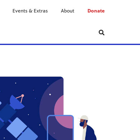
Events & Extras
About
Donate