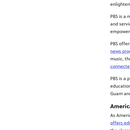
enlighten
PBS is a 
and servi
empowers 
PBS offe
news pro
music, th
connecte
PBS is a 
education
Guam an
Americ
As Americ
offers ed