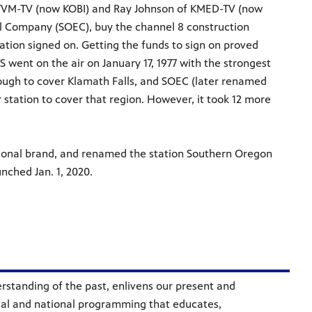
 KTVM-TV (now KOBI) and Ray Johnson of KMED-TV (now
l Company (SOEC), buy the channel 8 construction
ation signed on. Getting the funds to sign on proved
 went on the air on January 17, 1977 with the strongest
 enough to cover Klamath Falls, and SOEC (later renamed
 station to cover that region. However, it took 12 more
ational brand, and renamed the station Southern Oregon
nched Jan. 1, 2020.
standing of the past, enlivens our present and
ocal and national programming that educates,