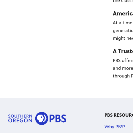
the class
America
At a time
generatio
might nev
A Trus
PBS offer
and more 
through P
PBS RESOUR
Why PBS?