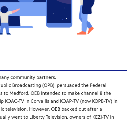
f many community partners.
Public Broadcasting (OPB), persuaded the Federal
s to Medford. OEB intended to make channel 8 the
gship KOAC-TV in Corvallis and KOAP-TV (now KOPB-TV) in
ic television. However, OEB backed out after a
ally went to Liberty Television, owners of KEZI-TV in