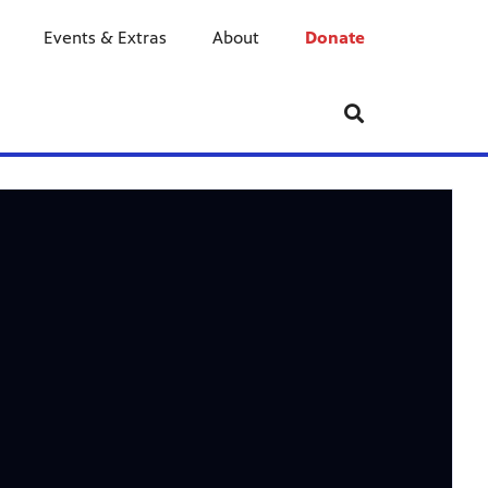
Events & Extras
About
Donate