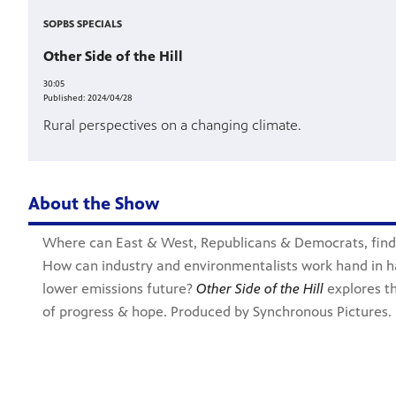
SOPBS SPECIALS
Other Side of the Hill
30:05
Published:
2024/04/28
Rural perspectives on a changing climate.
About the Show
Where can East & West, Republicans & Democrats, fin
How can industry and environmentalists work hand in h
lower emissions future?
Other Side of the Hill
explores th
of progress & hope. Produced by Synchronous Pictures.