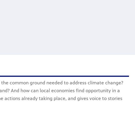
d the common ground needed to address climate change?
and? And how can local economies find opportunity in a
e actions already taking place, and gives voice to stories