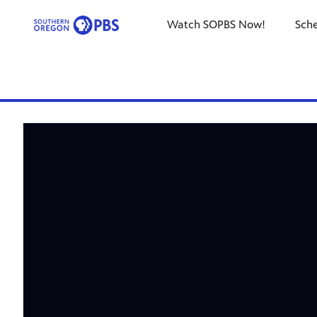
Watch SOPBS Now!
Sch