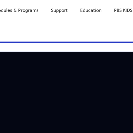
edules & Programs
Support
Education
PBS KIDS