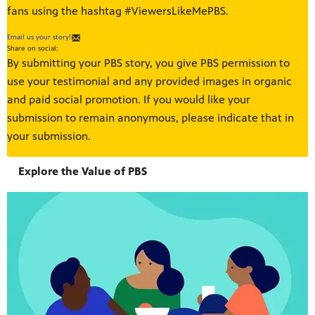
fans using the hashtag #ViewersLikeMePBS.
Email us your story!
Share on social:
By submitting your PBS story, you give PBS permission to
use your testimonial and any provided images in organic
and paid social promotion. If you would like your
submission to remain anonymous, please indicate that in
your submission.
Explore the Value of PBS