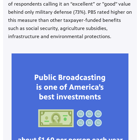
of respondents calling it an “excellent” or "good" value
behind only military defense (73%). PBS rated higher on
this measure than other taxpayer-funded benefits
such as social security, agriculture subsidies,
infrastructure and environmental protections.