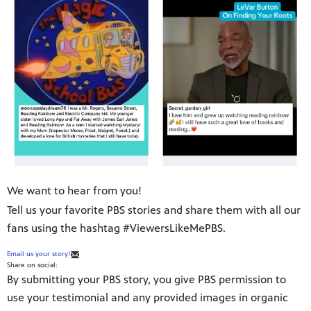
We want to hear from you!
Tell us your favorite PBS stories and share them with all our
fans using the hashtag #ViewersLikeMePBS.
Email us your story!
Share on social:
By submitting your PBS story, you give PBS permission to
use your testimonial and any provided images in organic