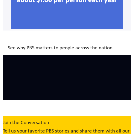
See why PBS matters to people across the nation.
Join the Conversation
Tell us your favorite PBS stories and share them with all our