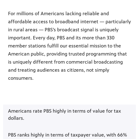
For millions of Americans lacking reliable and
affordable access to broadband internet — particularly
in rural areas — PBS’s broadcast signal is uniquely
important. Every day, PBS and its more than 330
member stations fulfill our essential mission to the
American public, providing trusted programming that
is uniquely different from commercial broadcasting
and treating audiences as citizens, not simply
consumers.
Americans rate PBS highly in terms of value for tax
dollars.
PBS ranks highly in terms of taxpayer value, with 66%