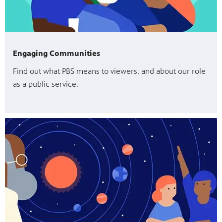
Engaging Communities
Find out what PBS means to viewers, and about our role
as a public service.