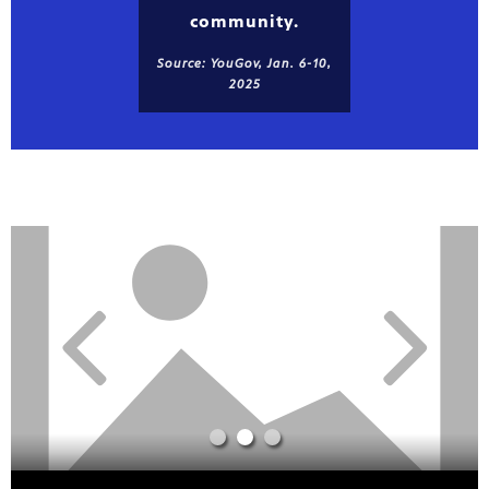
community.
Source: YouGov, Jan. 6-10,
2025
Showcase