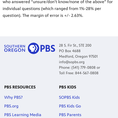
who answered “unsure/don’t know/none of the above” for
individual questions (which ranged from 1%-28% per
question). The margin of error is +/- 2.63%.
28 S. Fir St., STE 200
PO Box 4688
Medford, Oregon 97501
info@sopbs.org
Phone: (541) 779-0808 or
Toll Free: 844-567-0808
PBS RESOURCES
PBS KIDS
Why PBS?
SOPBS Kids
PBS.org
PBS Kids Go
PBS Learning Media
PBS Parents