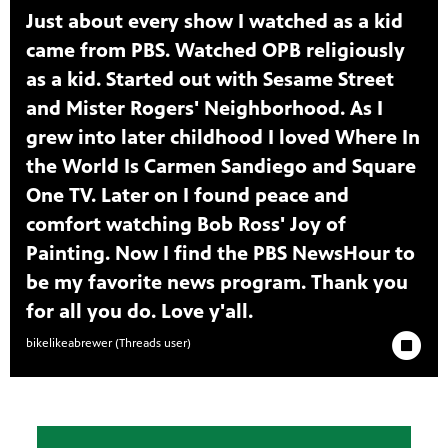
Just about every show I watched as a kid
came from PBS. Watched OPB religiously
as a kid. Started out with Sesame Street
and Mister Rogers' Neighborhood. As I
grew into later childhood I loved Where In
the World Is Carmen Sandiego and Square
One TV. Later on I found peace and
comfort watching Bob Ross' Joy of
Painting. Now I find the PBS NewsHour to
be my favorite news program. Thank you
for all you do. Love y'all.
Stop Animat
bikelikeabrewer (Threads user)