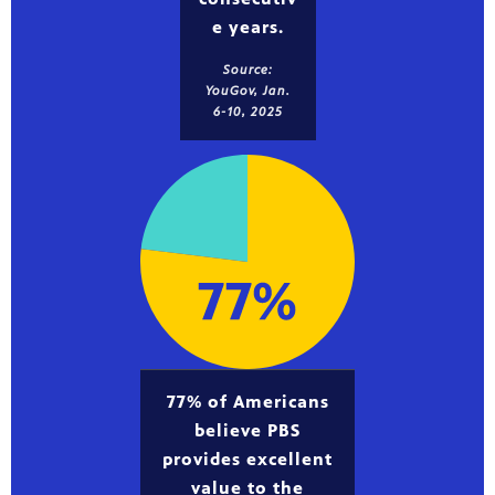
e years.
Source:
YouGov, Jan.
6-10, 2025
77% of Americans
believe PBS
provides excellent
value to the