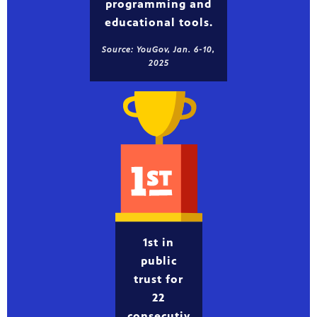
programming and
educational tools.
Source: YouGov, Jan. 6-10,
2025
1st in
public
trust for
22
consecutiv