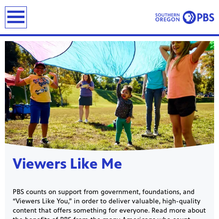
earch
Showcase
Viewers Like Me
PBS counts on support from government, foundations, and
“Viewers Like You,” in order to deliver valuable, high-quality
content that offers something for everyone. Read more about