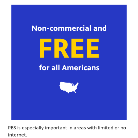
PBS is especially important in areas with limited or no
internet.