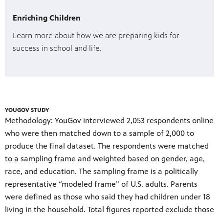
Enriching Children
Learn more about how we are preparing kids for
success in school and life.
YOUGOV STUDY
Methodology: YouGov interviewed 2,053 respondents online
who were then matched down to a sample of 2,000 to
produce the final dataset. The respondents were matched
to a sampling frame and weighted based on gender, age,
race, and education. The sampling frame is a politically
representative “modeled frame” of U.S. adults. Parents
were defined as those who said they had children under 18
living in the household. Total figures reported exclude those