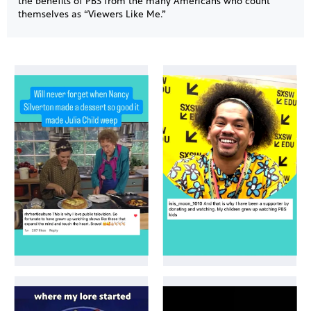
the benefits of PBS from the many Americans who count
themselves as “Viewers Like Me.”