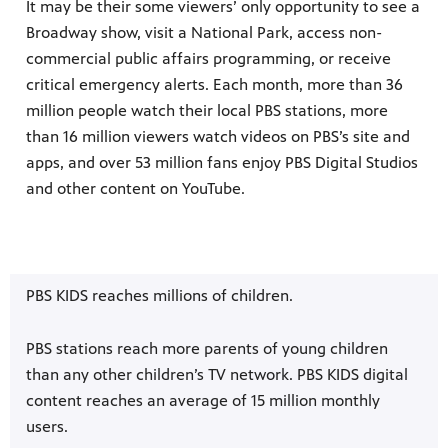
It may be their some viewers’ only opportunity to see a
Broadway show, visit a National Park, access non-
commercial public affairs programming, or receive
critical emergency alerts. Each month, more than 36
million people watch their local PBS stations, more
than 16 million viewers watch videos on PBS’s site and
apps, and over 53 million fans enjoy PBS Digital Studios
and other content on YouTube.
PBS KIDS reaches millions of children.
PBS stations reach more parents of young children
than any other children’s TV network. PBS KIDS digital
content reaches an average of 15 million monthly
users.