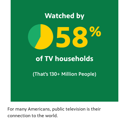
For many Americans, public television is their
connection to the world.