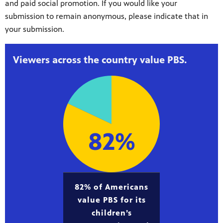
and paid social promotion. If you would like your
submission to remain anonymous, please indicate that in
your submission.
Viewers across the country value PBS.
82% of Americans
value PBS for its
children’s