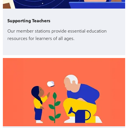
Supporting Teachers
Our member stations provide essential education
resources for learners of all ages.