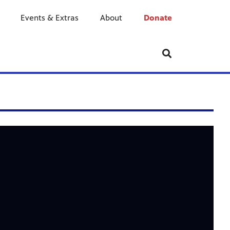
Events & Extras
About
Donate