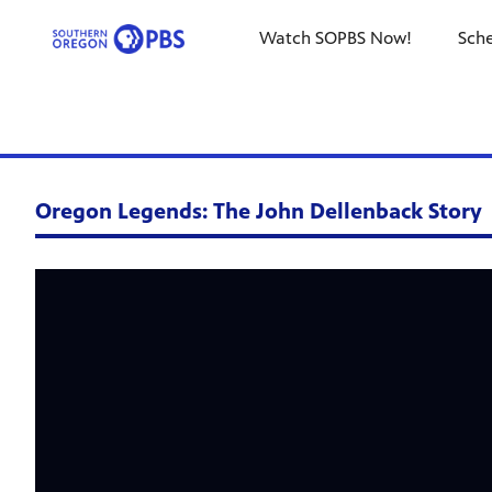
Watch SOPBS Now!
Sch
Oregon Legends: The John Dellenback Story