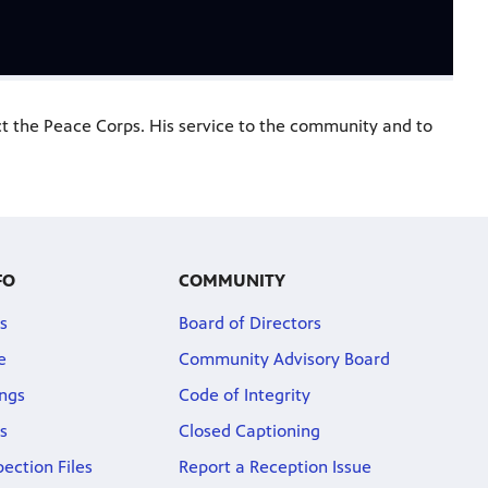
ct the Peace Corps. His service to the community and to
FO
COMMUNITY
s
Board of Directors
e
Community Advisory Board
ngs
Code of Integrity
s
Closed Captioning
pection Files
Report a Reception Issue