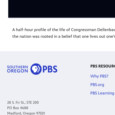
A half-hour profile of the life of Congressman Dellenb
the nation was rooted in a belief that one lives out one's
PBS RESOUR
Why PBS?
PBS.org
PBS Learning
28 S. Fir St., STE 200
PO Box 4688
Medford, Oregon 97501