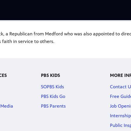
ack, a Republican from Medford who was also appointed to dire
 faith in service to others.
CES
PBS KIDS
MORE IN
SOPBS Kids
Contact U
PBS Kids Go
Free Guid
 Media
PBS Parents
Job Openi
Internship
Public Ins