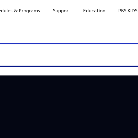
edules & Programs
Support
Education
PBS KIDS