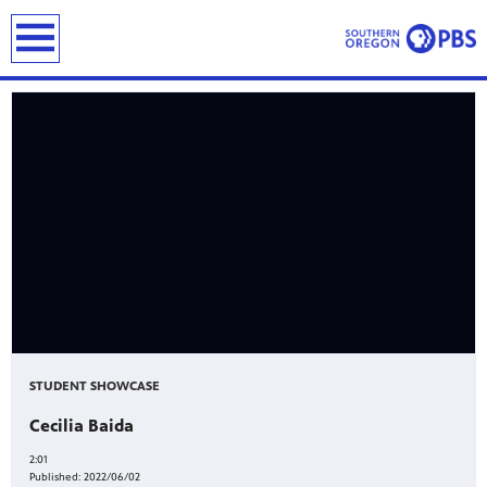
earch
STUDENT SHOWCASE
Cecilia Baida
2:01
Published:
2022/06/02