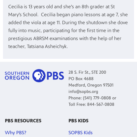
Cecilia is 13 years old and she’s an 8th grader at St
Mary’s School. Cecilia began piano lessons at age 7, she
added the viola at age 11. During the shutdown she dove
fully into music, participating for the first time in the
prestigious ABRSM examinations with the help of her
teacher, Tatsiana Asheichyk.
28 S. Fir St., STE 200
PO Box 4688
Medford, Oregon 97501
info@sopbs.org
Phone: (541) 779-0808 or
Toll Free: 844-567-0808
PBS RESOURCES
PBS KIDS
Why PBS?
SOPBS Kids