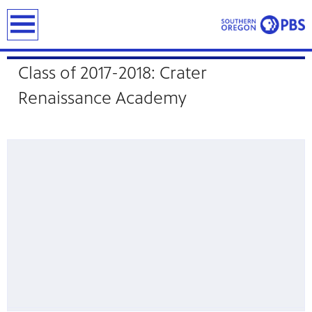
earch
Student Showcase
Class of 2017-2018: Crater
Renaissance Academy