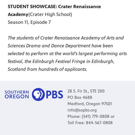
STUDENT SHOWCASE: Crater Renaissance
Academy
(Crater High School)
Season 11, Episode 7
The students of Crater Renaissance Academy of Arts and
Sciences Drama and Dance Department have been
selected to perform at the world’s largest performing arts
festival, the Edinburgh Festival Fringe in Edinburgh,
Scotland from hundreds of applicants.
28 S. Fir St., STE 200
PO Box 4688
Medford, Oregon 97501
info@sopbs.org
Phone: (541) 779-0808 or
Toll Free: 844-567-0808