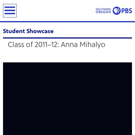
earch
Student Showcase
Class of 2011–12: Anna Mihalyo