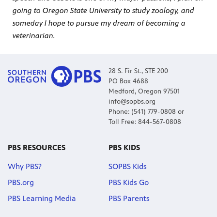
going to Oregon State University to study zoology, and
someday I hope to pursue my dream of becoming a
veterinarian.
28 S. Fir St., STE 200
PO Box 4688
Medford, Oregon 97501
info@sopbs.org
Phone: (541) 779-0808 or
Toll Free: 844-567-0808
PBS RESOURCES
PBS KIDS
Why PBS?
SOPBS Kids
PBS.org
PBS Kids Go
PBS Learning Media
PBS Parents