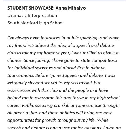
STUDENT SHOWCASE: Anna Mihalyo
Dramatic Interpretation
South Medford High School
I’ve always been interested in public speaking, and when
my friend introduced the idea of a speech and debate
club to me my sophomore year, I was thrilled to give it a
chance. Since joining, I have gone to state competitions
for individual speeches and placed first in debate
tournaments. Before I joined speech and debate, I was
extremely shy and scared to express myself, but
experiences with this club and the people in it have
helped me to overcome this and thrive in my high school
career. Public speaking is a skill anyone can use through
all areas of life, and these abilities will bring me new
opportunities for growth throughout my life. While
speech and debate is one of my major passions, I plan on