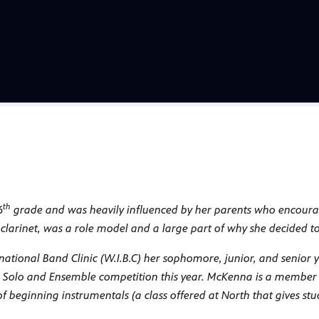
th
6
grade and was heavily influenced by her parents who encouraged
clarinet, was a role model and a large part of why she decided to 
national Band Clinic (W.I.B.C) her sophomore, junior, and senior
e Solo and Ensemble competition this year. McKenna is a member
beginning instrumentals (a class offered at North that gives stud