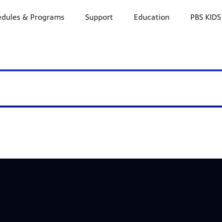
edules & Programs
Support
Education
PBS KIDS