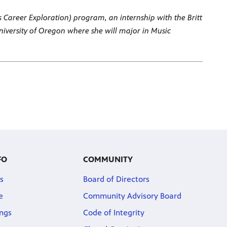
s Career Exploration) program, an internship with the Britt
University of Oregon where she will major in Music
FO
COMMUNITY
s
Board of Directors
e
Community Advisory Board
ngs
Code of Integrity