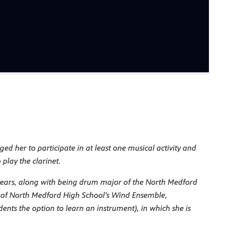
 her to participate in at least one musical activity and
play the clarinet.
 years, along with being drum major of the North Medford
 of North Medford High School’s Wind Ensemble,
ents the option to learn an instrument), in which she is