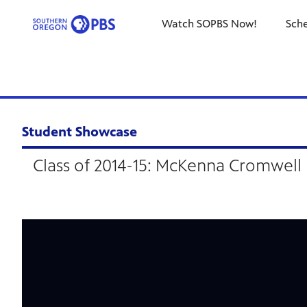
Watch SOPBS Now!
Sch
Student Showcase
Class of 2014-15: McKenna Cromwell