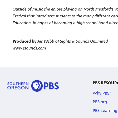
Outside of music she enjoys playing on North Medford’s Vars
Festival that introduces students to the many different car
Education, in hopes of becoming a high school band direc
Produced by:
Jes Webb of Sights & Sounds Unlimited
www.ssounds.com
PBS RESOUR
Why PBS?
PBS.org
PBS Learning