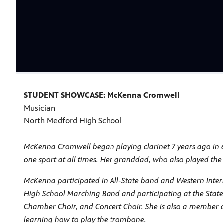
STUDENT SHOWCASE: McKenna Cromwell
Musician
North Medford High School
McKenna Cromwell began playing clarinet 7 years ago in 
one sport at all times. Her granddad, who also played the 
McKenna participated in All-State band and Western Inter
High School Marching Band and participating at the Stat
Chamber Choir, and Concert Choir. She is also a member of 
learning how to play the trombone.