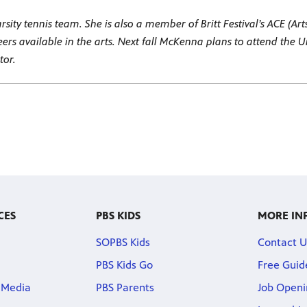
ity tennis team. She is also a member of Britt Festival’s ACE (Art
eers available in the arts. Next fall McKenna plans to attend the 
tor.
CES
PBS KIDS
MORE IN
SOPBS Kids
Contact U
PBS Kids Go
Free Guid
 Media
PBS Parents
Job Openi