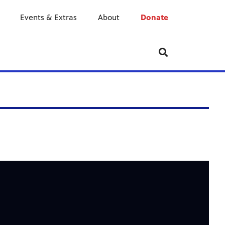
Events & Extras
About
Donate